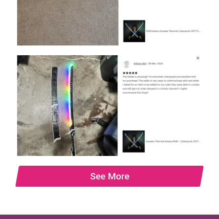
See More