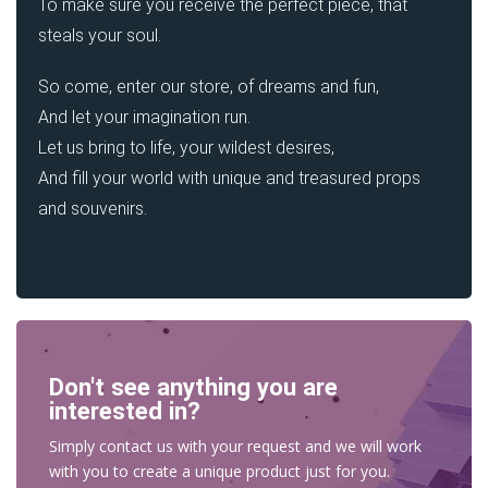
To make sure you receive the perfect piece, that
steals your soul.
So come, enter our store, of dreams and fun,
And let your imagination run.
Let us bring to life, your wildest desires,
And fill your world with unique and treasured props
and souvenirs.
Don't see anything you are
interested in?
Simply contact us with your request and we will work
with you to create a unique product just for you.