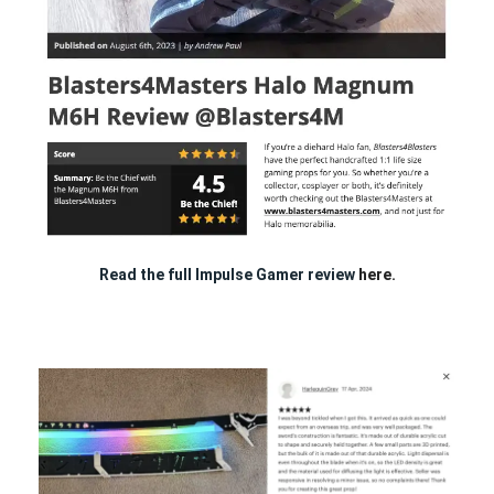
Read the full Impulse Gamer review
here.