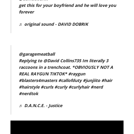
get this for your boyfriend and he will love you
forever
♬ original sound - DAVID DOBRIK
@garagemeatball
Replying to @David Collins735 Im literally 3
raccoons in a trenchcoat. *OBVIOUSLY NOT A
REAL RAYGUN TIKTOK*
#raygun
#blasters4masters
#callofduty
#junjiito
#hair
#hairstyle
#curls
#curly
#curlyhair
#nerd
#nerdtok
♬ D.A.N.C.E. - Justice