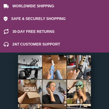
WORLDWIDE SHIPPING
SAFE & SECURELY SHOPPING
30-DAY FREE RETURNS
24/7 CUSTOMER SUPPORT