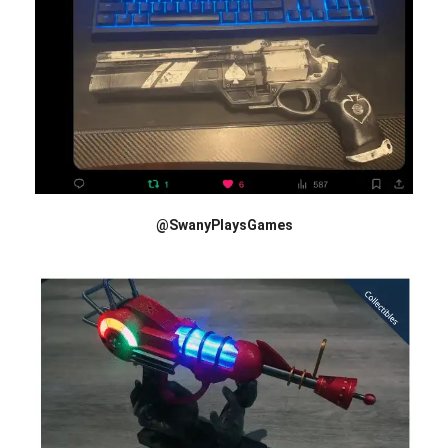
@SwanyPlaysGames