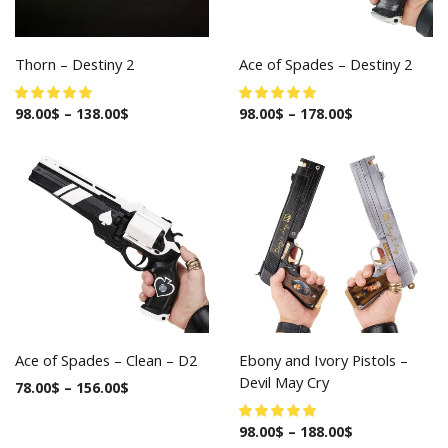
Thorn – Destiny 2
Ace of Spades – Destiny 2
98.00
$
–
138.00
$
98.00
$
–
178.00
$
Ace of Spades – Clean – D2
Ebony and Ivory Pistols –
Devil May Cry
78.00
$
–
156.00
$
98.00
$
–
188.00
$