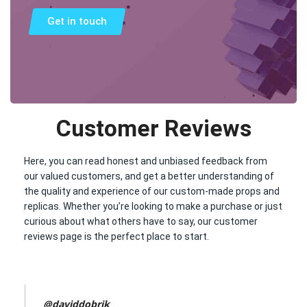
Get in touch
Customer Reviews
Here, you can read honest and unbiased feedback from
our valued customers, and get a better understanding of
the quality and experience of our custom-made props and
replicas. Whether you’re looking to make a purchase or just
curious about what others have to say, our customer
reviews page is the perfect place to start.
@daviddobrik