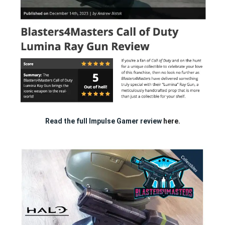
Read the full Impulse Gamer review
here.