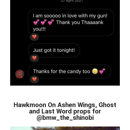
Hawkmoon On Ashen Wings, Ghost
and Last Word props for
@bmw_the_shinobi