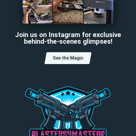
Join us on Instagram for exclusive
behind-the-scenes glimpses!
See the Magic