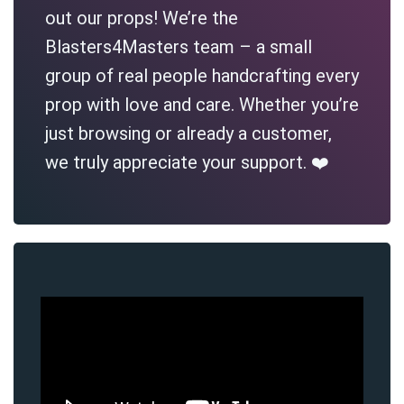
out our props! We’re the
Blasters4Masters team – a small
group of real people handcrafting every
prop with love and care. Whether you’re
just browsing or already a customer,
we truly appreciate your support. ❤️