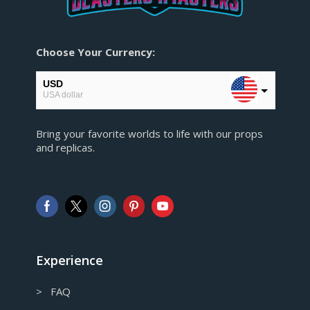
Choose Your Currency:
USD
USA dollar
EUR
Bring your favorite worlds to life with our props
European Euro
and replicas.
GBP
Pound sterling
AUD
Australian Dollar
CAD
Canadian Dollar
Experience
> FAQ