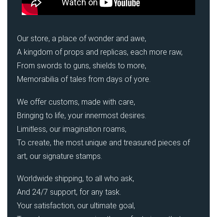
Our store, a place of wonder and awe,
A kingdom of props and replicas, each more raw,
From swords to guns, shields to more,
Memorabilia of tales from days of yore.
We offer customs, made with care,
Bringing to life, your innermost desires.
Limitless, our imagination roams,
To create, the most unique and treasured pieces of
art, our signature stamps.
Worldwide shipping, to all who ask,
And 24/7 support, for any task.
Your satisfaction, our ultimate goal,