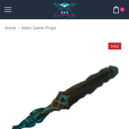
0
Home
Video Game Props
SALE