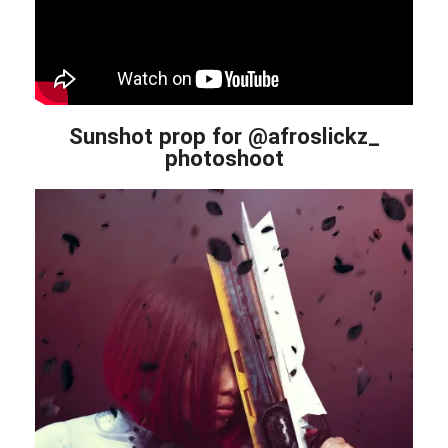
Sunshot prop for @afroslickz_
photoshoot