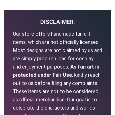
DISCLAIMER:
Our store offers handmade fan art
items, which are not officially licensed.
Most designs are not claimed by us and
are simply prop replicas for cosplay
and enjoyment purposes.
As fan art is
protected under Fair Use
, kindly reach
out to us before filing any complaints.
These items are not to be considered
as official merchandise. Our goal is to
celebrate the characters and worlds