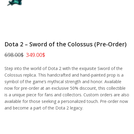
Dota 2 – Sword of the Colossus (Pre-Order)
698.00
$
349.00
$
Step into the world of Dota 2 with the exquisite Sword of the
Colossus replica. This handcrafted and hand-painted prop is a
symbol of the game’s mythical strength and honor. Available
now for pre-order at an exclusive 50% discount, this collectible
is a unique piece for fans and collectors. Custom orders are also
available for those seeking a personalized touch. Pre-order now
and become a part of the Dota 2 legacy.