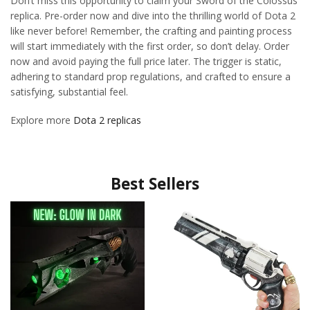
Don’t miss this opportunity to claim your Sword of the Colossus
replica. Pre-order now and dive into the thrilling world of Dota 2
like never before! Remember, the crafting and painting process
will start immediately with the first order, so don’t delay. Order
now and avoid paying the full price later. The trigger is static,
adhering to standard prop regulations, and crafted to ensure a
satisfying, substantial feel.
Explore more
Dota 2 replicas
Best Sellers