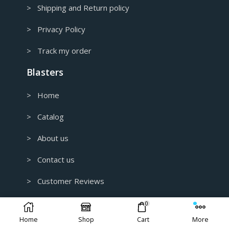
> Shipping and Return policy
> Privacy Policy
> Track my order
Blasters
> Home
> Catalog
> About us
> Contact us
> Customer Reviews
> B2B and Wholesale
0
Home
Shop
Cart
More
> Custom 3D Modeling for 3D Printing