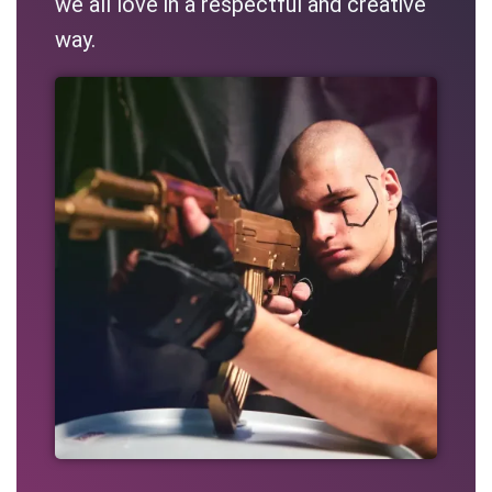
we all love in a respectful and creative
way.