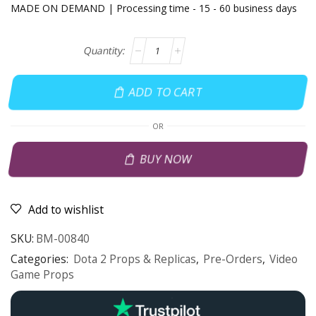
MADE ON DEMAND | Processing time - 15 - 60 business days
ADD TO CART
OR
BUY NOW
Add to wishlist
SKU:
BM-00840
Categories:
Dota 2 Props & Replicas
,
Pre-Orders
,
Video
Game Props