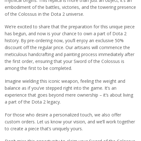
mythical origins. This replica is more than just an object; it’s an
embodiment of the battles, victories, and the towering presence
of the Colossus in the Dota 2 universe.
We’re excited to share that the preparation for this unique piece
has begun, and now is your chance to own a part of Dota 2
history. By pre-ordering now, you’ll enjoy an exclusive 50%
discount off the regular price. Our artisans will commence the
meticulous handcrafting and painting process immediately after
the first order, ensuring that your Sword of the Colossus is
among the first to be completed.
Imagine wielding this iconic weapon, feeling the weight and
balance as if you’ve stepped right into the game. It’s an
experience that goes beyond mere ownership – it’s about living
a part of the Dota 2 legacy.
For those who desire a personalized touch, we also offer
custom orders. Let us know your vision, and we’ll work together
to create a piece that’s uniquely yours.