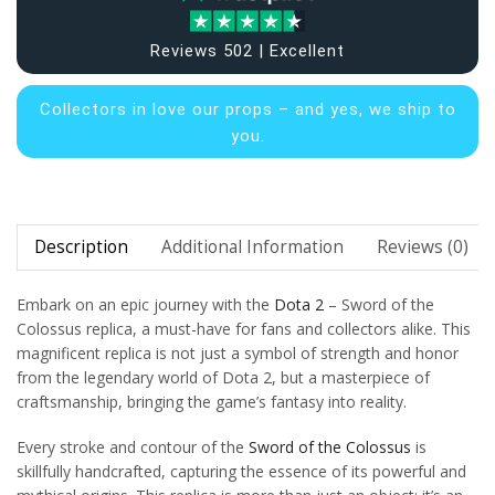
Reviews 502 | Excellent
Collectors in
love our props – and yes, we ship to
you.
Description
Additional Information
Reviews (0)
Embark on an epic journey with the
Dota 2
– Sword of the
Colossus replica, a must-have for fans and collectors alike. This
magnificent replica is not just a symbol of strength and honor
from the legendary world of Dota 2, but a masterpiece of
craftsmanship, bringing the game’s fantasy into reality.
Every stroke and contour of the
Sword of the Colossus
is
skillfully handcrafted, capturing the essence of its powerful and