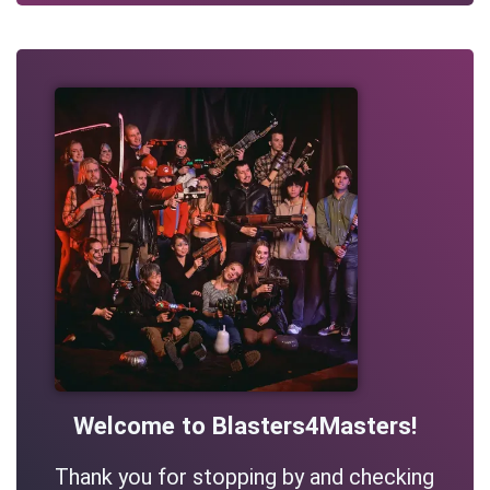
Welcome to Blasters4Masters!
Thank you for stopping by and checking