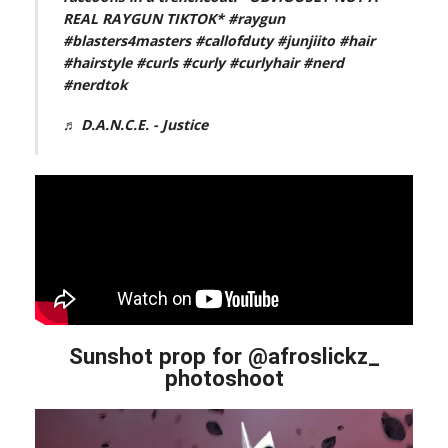
REAL RAYGUN TIKTOK*
#raygun
#blasters4masters
#callofduty
#junjiito
#hair
#hairstyle
#curls
#curly
#curlyhair
#nerd
#nerdtok
♬ D.A.N.C.E. - Justice
Sunshot prop for @afroslickz_
photoshoot