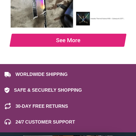
See More
WORLDWIDE SHIPPING
SAFE & SECURELY SHOPPING
30-DAY FREE RETURNS
24/7 CUSTOMER SUPPORT