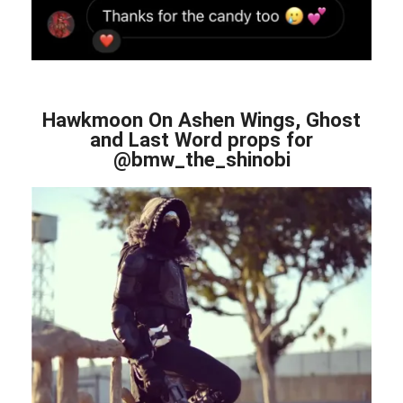
Hawkmoon On Ashen Wings, Ghost
and Last Word props for
@bmw_the_shinobi