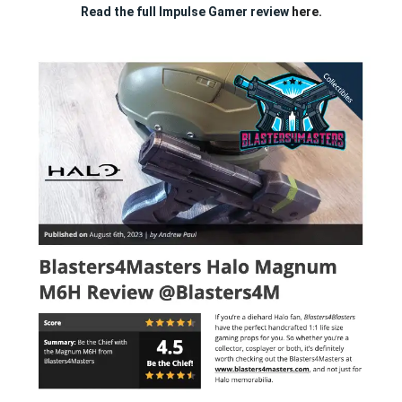
Read the full Impulse Gamer review
here.