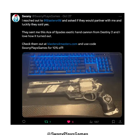
@SwanyPlaysGames