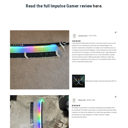
Read the full Impulse Gamer review
here.