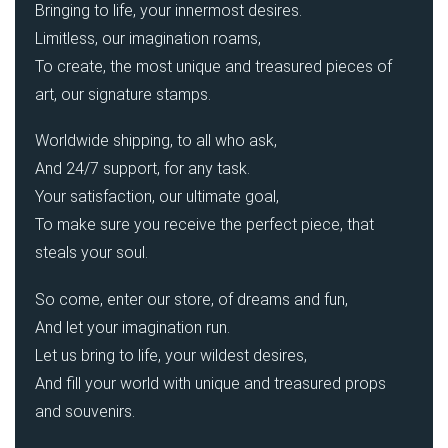
Bringing to life, your innermost desires.
Limitless, our imagination roams,
To create, the most unique and treasured pieces of
art, our signature stamps.
Worldwide shipping, to all who ask,
And 24/7 support, for any task.
Your satisfaction, our ultimate goal,
To make sure you receive the perfect piece, that
steals your soul.
So come, enter our store, of dreams and fun,
And let your imagination run.
Let us bring to life, your wildest desires,
And fill your world with unique and treasured props
and souvenirs.