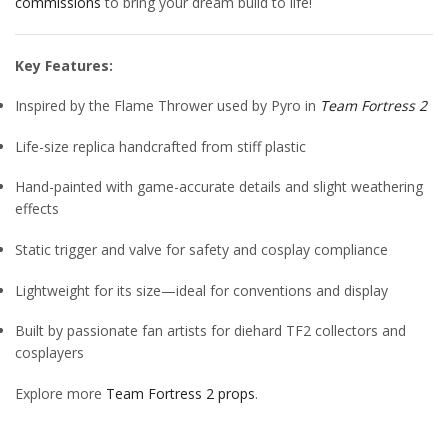
commissions
to bring your dream build to life!
Key Features:
Inspired by the Flame Thrower used by Pyro in
Team Fortress 2
Life-size replica handcrafted from stiff plastic
Hand-painted with game-accurate details and slight weathering
effects
Static trigger and valve for safety and cosplay compliance
Lightweight for its size—ideal for conventions and display
Built by passionate fan artists for diehard TF2 collectors and
cosplayers
Explore more
Team Fortress 2 props
.