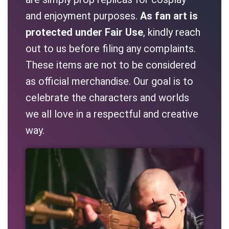
and enjoyment purposes.
As fan art is
protected under Fair Use
, kindly reach
out to us before filing any complaints.
These items are not to be considered
as official merchandise. Our goal is to
celebrate the characters and worlds
we all love in a respectful and creative
way.