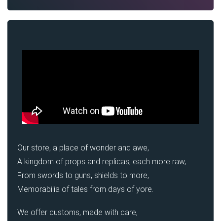
Our store, a place of wonder and awe,
A kingdom of props and replicas, each more raw,
From swords to guns, shields to more,
Memorabilia of tales from days of yore.
We offer customs, made with care,