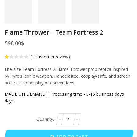
Flame Thrower – Team Fortress 2
598.00
$
(
1
customer review)
Life-size Team Fortress 2 Flame Thrower prop replica inspired
by Pyro’s iconic weapon. Handcrafted, cosplay-safe, and screen-
accurate for display or conventions.
MADE ON DEMAND | Processing time - 5-15 business days
days