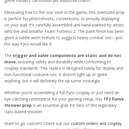
game model’s cartoonish-yet-industrial charm.
Measuring true to the size seen in the game, this oversized prop
is perfect for photoshoots, conventions, or proudly displaying
on your wall. It’s carefully assembled and hand-painted by artists
who live and breathe Team Fortress 2. The paint finish has been
given a subtle worn texture to suggest heavy combat use—just
the way Pyro would like it.
The
trigger and valve components are static and do not
move
, ensuring safety and durability while conforming to
cosplay standards. This replica is designed solely for display and
non-functional costume use. It doesn’t light up or ignite
anything, but it will definitely fire up some nostalgia.
Whether you’re assembling a full Pyro cosplay or just need an
eye-catching centerpiece for your gaming setup, this
TF2 flame
thrower prop
is an essential grab for fans of this legendary
class-based shooter.
Want to go custom? Check out our
custom orders and cosplay