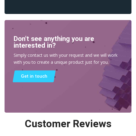
Don't see anything you are
interested in?
Simply contact us with your request and we will work
with you to create a unique product just for you.
Get in touch
Customer Reviews