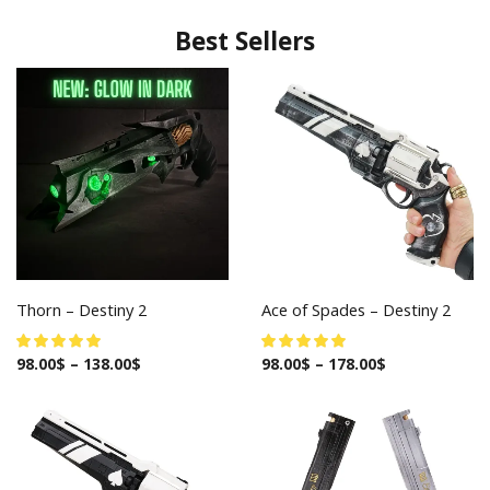
Best Sellers
Thorn – Destiny 2
Ace of Spades – Destiny 2
98.00
$
–
138.00
$
98.00
$
–
178.00
$