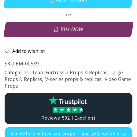
ADD TO CART
OR
BUY NOW
Add to wishlist
SKU:
BM-00539
Categories:
Team Fortress 2 Props & Replicas
,
Large
Props & Replicas
,
V-series props & replicas
,
Video Game
Props
Reviews 502 | Excellent
Collectors in
love our props – and yes, we ship to