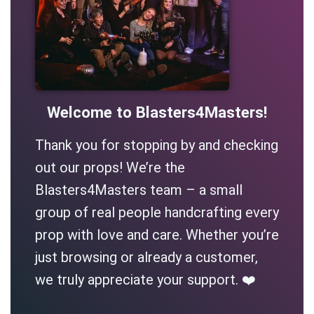
Welcome to Blasters4Masters!
Thank you for stopping by and checking
out our props! We’re the
Blasters4Masters team – a small
group of real people handcrafting every
prop with love and care. Whether you’re
just browsing or already a customer,
we truly appreciate your support. ❤️