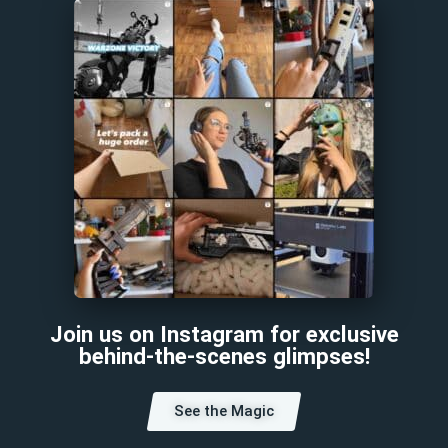
Join us on Instagram for exclusive
behind-the-scenes glimpses!
See the Magic