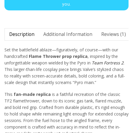
you.
Description
Additional Information
Reviews (1)
Set the battlefield ablaze—figuratively, of course—with our
handcrafted
Flame Thrower prop replica
, inspired by the
unforgettable weapon wielded by the Pyro in
Team Fortress 2
.
This larger-than-life cosplay piece brings Valve’s stylized chaos
to reality with screen-accurate details, bold coloring, and a full-
scale design that instantly screams “Pyro main.”
This
fan-made replica
is a faithful recreation of the classic
TF2 flamethrower, down to its iconic gas tank, flared muzzle,
and bold red grip. Crafted from durable plastic, it’s rigid enough
to hold shape while remaining light enough for extended cosplay
sessions. From the fuel hose to the angled frame, every
component is crafted with accuracy in mind to reflect the in-