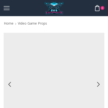
0
Home
Video Game Props