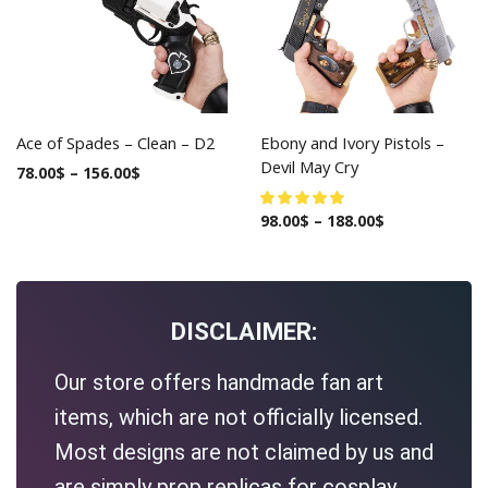
Ace of Spades – Clean – D2
Ebony and Ivory Pistols –
Devil May Cry
78.00
$
–
156.00
$
98.00
$
–
188.00
$
DISCLAIMER:
Our store offers handmade fan art
items, which are not officially licensed.
Most designs are not claimed by us and
are simply prop replicas for cosplay