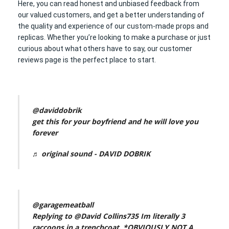
Here, you can read honest and unbiased feedback from
our valued customers, and get a better understanding of
the quality and experience of our custom-made props and
replicas. Whether you’re looking to make a purchase or just
curious about what others have to say, our customer
reviews page is the perfect place to start.
@daviddobrik
get this for your boyfriend and he will love you
forever
♬ original sound - DAVID DOBRIK
@garagemeatball
Replying to @David Collins735 Im literally 3
raccoons in a trenchcoat. *OBVIOUSLY NOT A