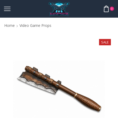
0
Home
Video Game Props
SALE