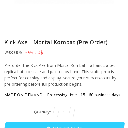
Kick Axe – Mortal Kombat (Pre‑Order)
798.00
$
399.00
$
Pre-order the Kick Axe from Mortal Kombat – a handcrafted
replica built to scale and painted by hand. This static prop is
perfect for cosplay and display. Secure your 50% discount by
pre-ordering before full production begins.
MADE ON DEMAND | Processing time - 15 - 60 business days