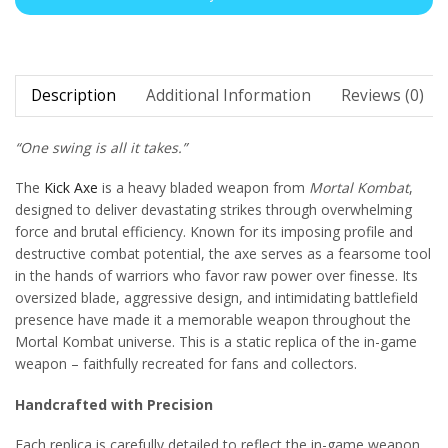
Description
Additional Information
Reviews (0)
“One swing is all it takes.”
The
Kick Axe
is a heavy bladed weapon from
Mortal Kombat
,
designed to deliver devastating strikes through overwhelming
force and brutal efficiency. Known for its imposing profile and
destructive combat potential, the axe serves as a fearsome tool
in the hands of warriors who favor raw power over finesse. Its
oversized blade, aggressive design, and intimidating battlefield
presence have made it a memorable weapon throughout the
Mortal Kombat universe. This is a static replica of the in-game
weapon – faithfully recreated for fans and collectors.
Handcrafted with Precision
Each replica is carefully detailed to reflect the in-game weapon