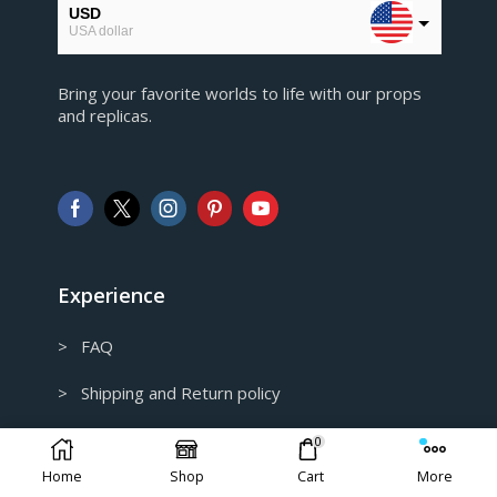
USD
USA dollar
EUR
Bring your favorite worlds to life with our props
European Euro
and replicas.
GBP
Pound sterling
AUD
Australian Dollar
CAD
Canadian Dollar
Experience
> FAQ
> Shipping and Return policy
> Privacy Policy
0
Home
Shop
Cart
More
> Track my order