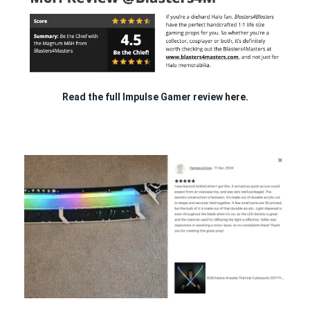
Read the full Impulse Gamer review
here.