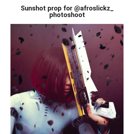
Sunshot prop for @afroslickz_
photoshoot