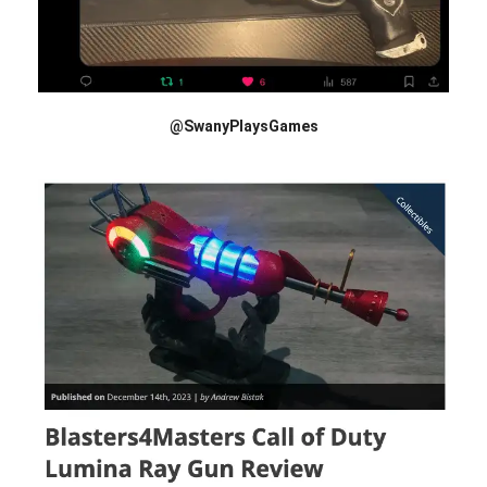
@SwanyPlaysGames