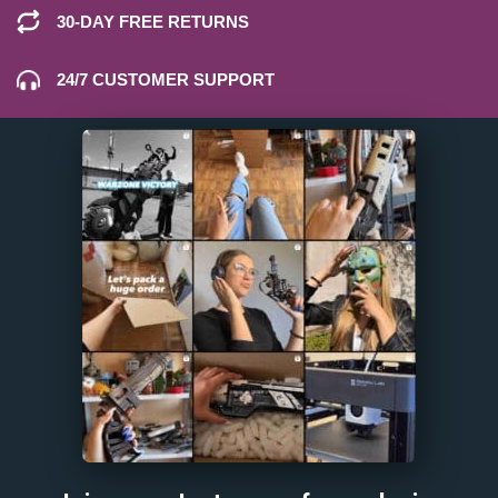
30-DAY FREE RETURNS
24/7 CUSTOMER SUPPORT