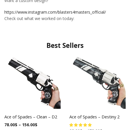
Want a custom design?
https://www.instagram.com/blasters4masters_official/
Check out what we worked on today:
Best Sellers
Ace of Spades – Clean – D2
Ace of Spades – Destiny 2
78.00
$
–
156.00
$