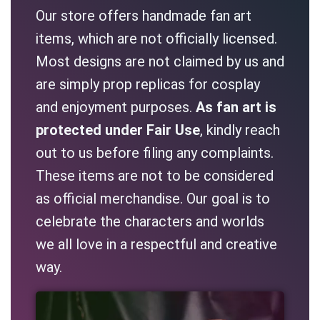
Our store offers handmade fan art
items, which are not officially licensed.
Most designs are not claimed by us and
are simply prop replicas for cosplay
and enjoyment purposes.
As fan art is
protected under Fair Use
, kindly reach
out to us before filing any complaints.
These items are not to be considered
as official merchandise. Our goal is to
celebrate the characters and worlds
we all love in a respectful and creative
way.