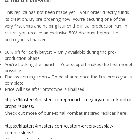
This replica has not been made yet – your order directly funds
its creation. By pre-ordering now, you’re securing one of the
very first units and helping launch the initial production run. In
return, you receive an exclusive 50% discount before the
prototype is finalized.
50% off for early buyers – Only available during the pre-
production phase
You’re backing the launch – Your support makes the first model
possible
Photos coming soon – To be shared once the first prototype is
complete
Price will rise after prototype is finalized
https://blasters4masters.com/product-category/mortal-kombat-
props-replicas/
Check out more of our Mortal Kombat-inspired replicas here:
https://blasters4masters.com/custom-orders-cosplay-
commissions/