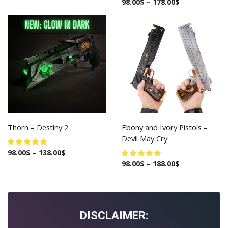
98.00
$
–
178.00
$
Thorn – Destiny 2
Ebony and Ivory Pistols –
Devil May Cry
98.00
$
–
138.00
$
98.00
$
–
188.00
$
DISCLAIMER: