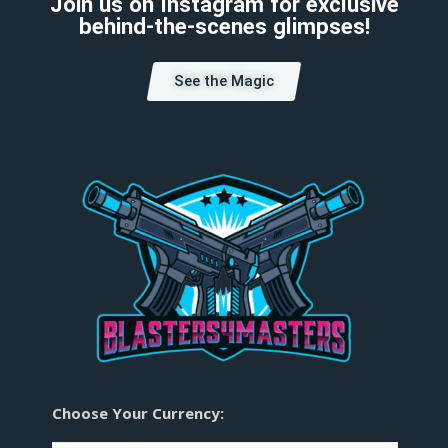
Join us on Instagram for exclusive
behind-the-scenes glimpses!
See the Magic
Choose Your Currency: