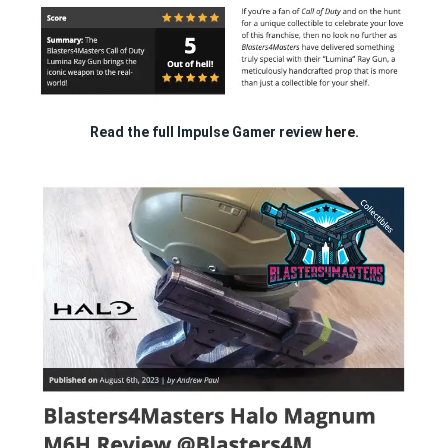
Read the full Impulse Gamer review
here.