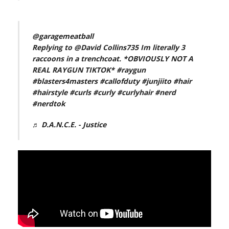
@garagemeatball
Replying to @David Collins735 Im literally 3
raccoons in a trenchcoat. *OBVIOUSLY NOT A
REAL RAYGUN TIKTOK*
#raygun
#blasters4masters
#callofduty
#junjiito
#hair
#hairstyle
#curls
#curly
#curlyhair
#nerd
#nerdtok
♬ D.A.N.C.E. - Justice