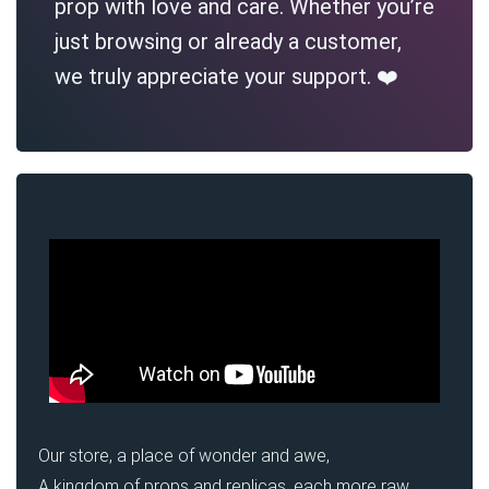
prop with love and care. Whether you’re
just browsing or already a customer,
we truly appreciate your support. ❤️
Our store, a place of wonder and awe,
A kingdom of props and replicas, each more raw,