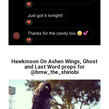
Hawkmoon On Ashen Wings, Ghost
and Last Word props for
@bmw_the_shinobi