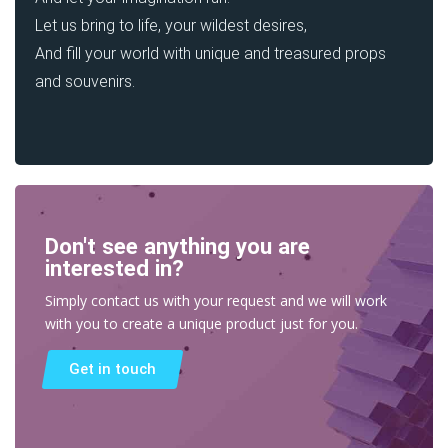
Let us bring to life, your wildest desires,
And fill your world with unique and treasured props
and souvenirs.
Don't see anything you are
interested in?
Simply contact us with your request and we will work
with you to create a unique product just for you.
Get in touch