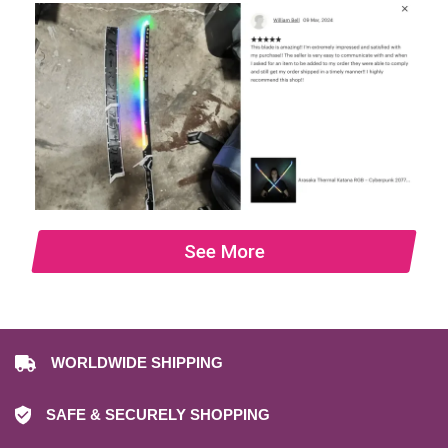
See More
WORLDWIDE SHIPPING
SAFE & SECURELY SHOPPING