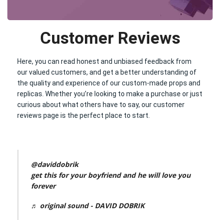
Customer Reviews
Here, you can read honest and unbiased feedback from
our valued customers, and get a better understanding of
the quality and experience of our custom-made props and
replicas. Whether you’re looking to make a purchase or just
curious about what others have to say, our customer
reviews page is the perfect place to start.
@daviddobrik
get this for your boyfriend and he will love you
forever
♬ original sound - DAVID DOBRIK