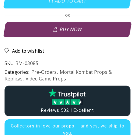
ADD TO CART
OR
BUY NOW
Add to wishlist
SKU:
BM-03085
Categories:
Pre-Orders
,
Mortal Kombat Props &
Replicas
,
Video Game Props
Reviews 502 | Excellent
Collectors in
love our props – and yes, we ship to
you.