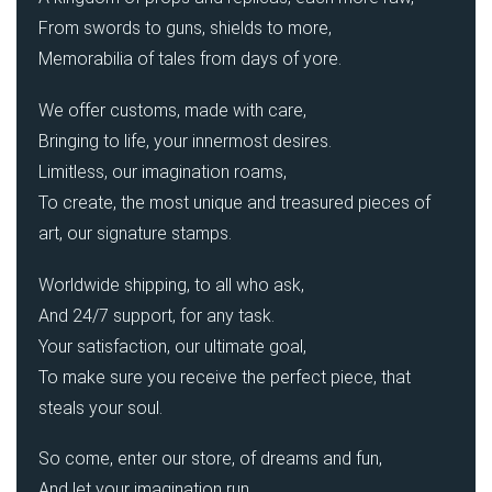
From swords to guns, shields to more,
Memorabilia of tales from days of yore.
We offer customs, made with care,
Bringing to life, your innermost desires.
Limitless, our imagination roams,
To create, the most unique and treasured pieces of
art, our signature stamps.
Worldwide shipping, to all who ask,
And 24/7 support, for any task.
Your satisfaction, our ultimate goal,
To make sure you receive the perfect piece, that
steals your soul.
So come, enter our store, of dreams and fun,
And let your imagination run.