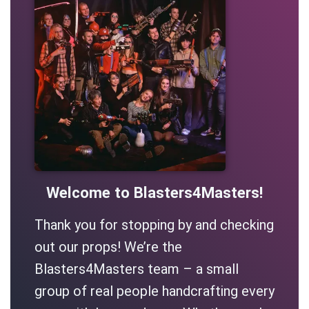
Welcome to Blasters4Masters!
Thank you for stopping by and checking
out our props! We’re the
Blasters4Masters team – a small
group of real people handcrafting every