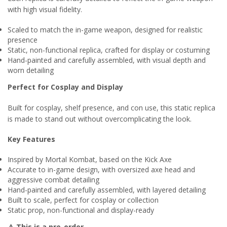
with high visual fidelity.
Scaled to match the in-game weapon, designed for realistic
presence
Static, non-functional replica, crafted for display or costuming
Hand-painted and carefully assembled, with visual depth and
worn detailing
Perfect for Cosplay and Display
Built for cosplay, shelf presence, and con use, this static replica
is made to stand out without overcomplicating the look.
Key Features
Inspired by Mortal Kombat, based on the Kick Axe
Accurate to in-game design, with oversized axe head and
aggressive combat detailing
Hand-painted and carefully assembled, with layered detailing
Built to scale, perfect for cosplay or collection
Static prop, non-functional and display-ready
⚠ This is a pre-order