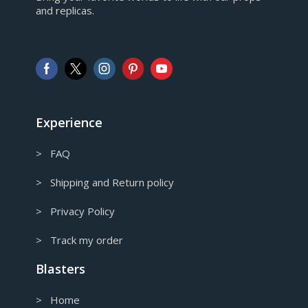
and replicas.
GBP
Pound sterling
AUD
Australian Dollar
CAD
Canadian Dollar
Experience
> FAQ
> Shipping and Return policy
> Privacy Policy
> Track my order
Blasters
> Home