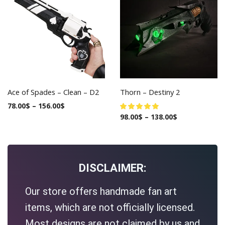
Ace of Spades – Clean – D2
Thorn – Destiny 2
78.00
$
–
156.00
$
98.00
$
–
138.00
$
DISCLAIMER:
Our store offers handmade fan art
items, which are not officially licensed.
Most designs are not claimed by us and