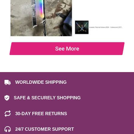
See More
WORLDWIDE SHIPPING
SAFE & SECURELY SHOPPING
30-DAY FREE RETURNS
24/7 CUSTOMER SUPPORT