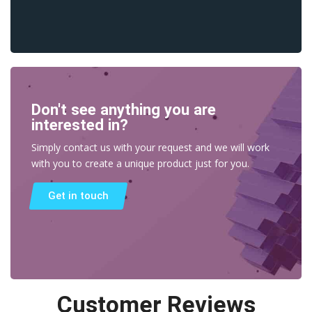
Don't see anything you are
interested in?
Simply contact us with your request and we will work
with you to create a unique product just for you.
Get in touch
Customer Reviews