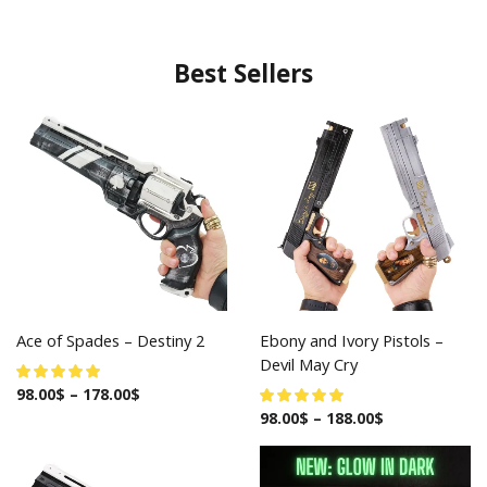
Best Sellers
Ace of Spades – Destiny 2
Ebony and Ivory Pistols –
Devil May Cry
98.00
$
–
178.00
$
98.00
$
–
188.00
$