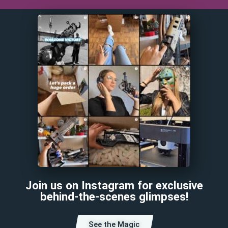
Join us on Instagram for exclusive
behind-the-scenes glimpses!
See the Magic