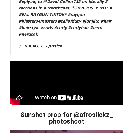
Replying to @David Collins735 Im literally 3
raccoons in a trenchcoat. *OBVIOUSLY NOT A
REAL RAYGUN TIKTOK*
#raygun
#blasters4masters
#callofduty
#junjiito
#hair
#hairstyle
#curls
#curly
#curlyhair
#nerd
#nerdtok
♬ D.A.N.C.E. - Justice
Sunshot prop for @afroslickz_
photoshoot