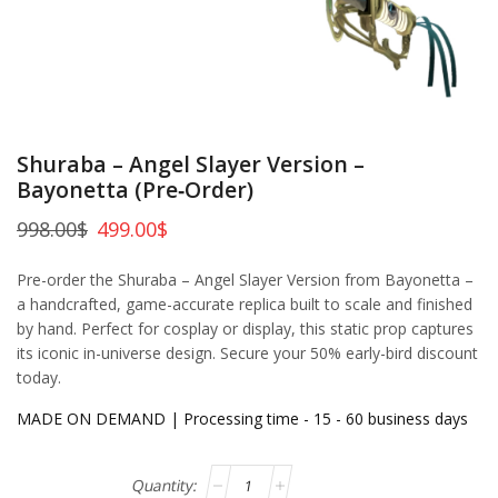
Shuraba – Angel Slayer Version –
Bayonetta (Pre‑Order)
998.00
$
499.00
$
Pre-order the Shuraba – Angel Slayer Version from Bayonetta –
a handcrafted, game-accurate replica built to scale and finished
by hand. Perfect for cosplay or display, this static prop captures
its iconic in-universe design. Secure your 50% early-bird discount
today.
MADE ON DEMAND | Processing time - 15 - 60 business days