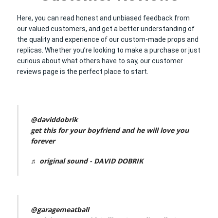
Here, you can read honest and unbiased feedback from
our valued customers, and get a better understanding of
the quality and experience of our custom-made props and
replicas. Whether you’re looking to make a purchase or just
curious about what others have to say, our customer
reviews page is the perfect place to start.
@daviddobrik
get this for your boyfriend and he will love you
forever
♬ original sound - DAVID DOBRIK
@garagemeatball