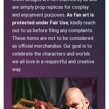
are simply prop replicas for cosplay
and enjoyment purposes.
As fan art is
protected under Fair Use
, kindly reach
out to us before filing any complaints.
These items are not to be considered
as official merchandise. Our goal is to
celebrate the characters and worlds
we all love in a respectful and creative
way.