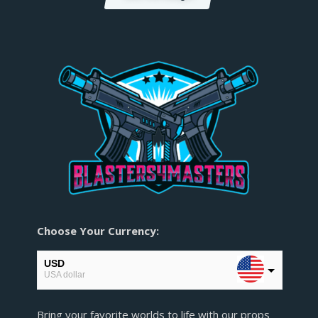
Choose Your Currency:
USD
USA dollar
EUR
Bring your favorite worlds to life with our props
European Euro