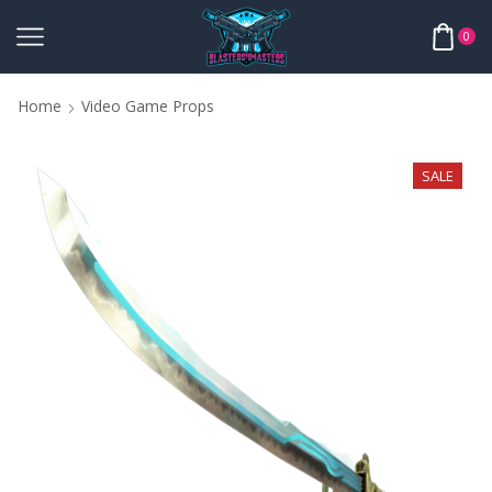
0
Home
Video Game Props
SALE