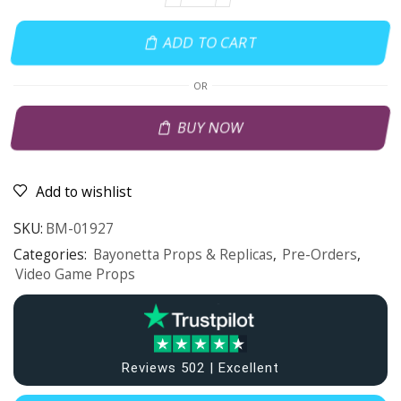
ADD TO CART
OR
BUY NOW
Add to wishlist
SKU:
BM-01927
Categories:
Bayonetta Props & Replicas
,
Pre-Orders
,
Video Game Props
Reviews 502 | Excellent