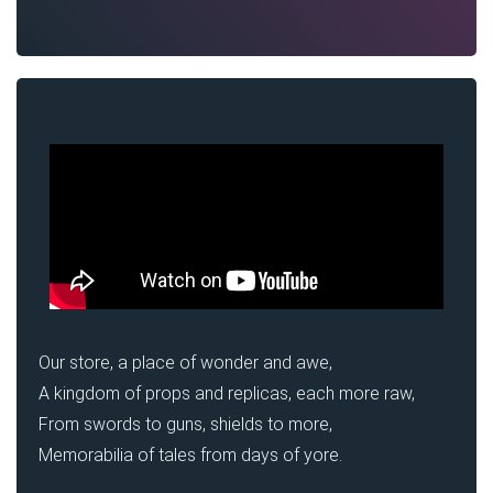
Our store, a place of wonder and awe,
A kingdom of props and replicas, each more raw,
From swords to guns, shields to more,
Memorabilia of tales from days of yore.