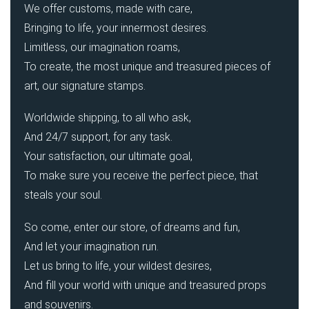
We offer customs, made with care,
Bringing to life, your innermost desires.
Limitless, our imagination roams,
To create, the most unique and treasured pieces of
art, our signature stamps.
Worldwide shipping, to all who ask,
And 24/7 support, for any task.
Your satisfaction, our ultimate goal,
To make sure you receive the perfect piece, that
steals your soul.
So come, enter our store, of dreams and fun,
And let your imagination run.
Let us bring to life, your wildest desires,
And fill your world with unique and treasured props
and souvenirs.