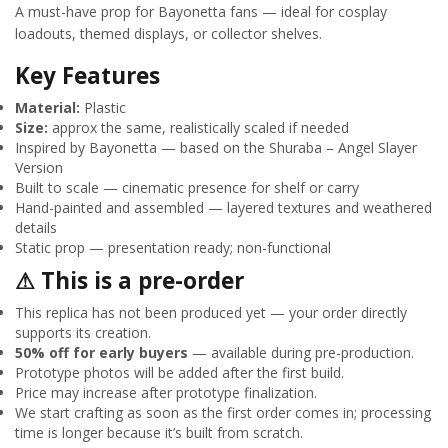
A must-have prop for Bayonetta fans — ideal for cosplay
loadouts, themed displays, or collector shelves.
Key Features
Material:
Plastic
Size:
approx the same, realistically scaled if needed
Inspired by Bayonetta — based on the Shuraba – Angel Slayer
Version
Built to scale — cinematic presence for shelf or carry
Hand-painted and assembled — layered textures and weathered
details
Static prop — presentation ready; non-functional
⚠ This is a pre-order
This replica has not been produced yet — your order directly
supports its creation.
50% off for early buyers
— available during pre-production.
Prototype photos will be added after the first build.
Price may increase after prototype finalization.
We start crafting as soon as the first order comes in; processing
time is longer because it’s built from scratch.