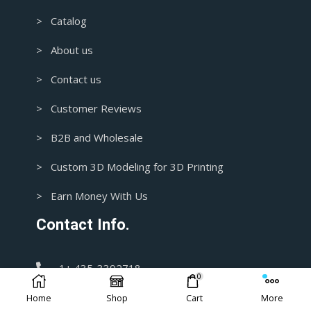
> Catalog
> About us
> Contact us
> Customer Reviews
> B2B and Wholesale
> Custom 3D Modeling for 3D Printing
> Earn Money With Us
Contact Info.
1+ 435-3392718
0
Home
Shop
Cart
More
support@blasters4masters.com