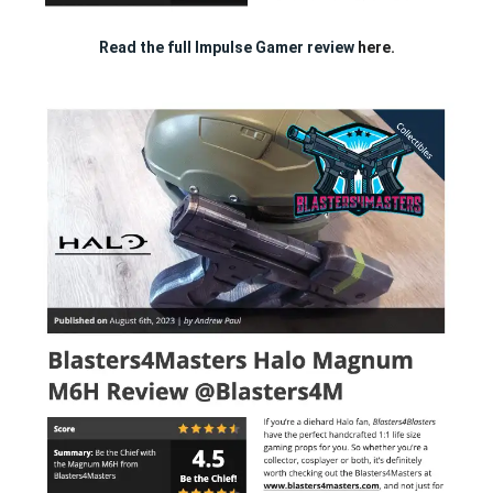
Read the full Impulse Gamer review
here.