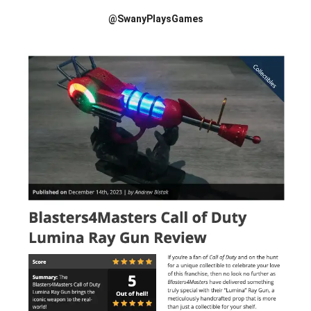
@SwanyPlaysGames