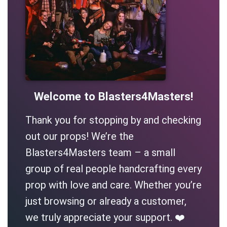
Welcome to Blasters4Masters!
Thank you for stopping by and checking
out our props! We’re the
Blasters4Masters team – a small
group of real people handcrafting every
prop with love and care. Whether you’re
just browsing or already a customer,
we truly appreciate your support. ❤️