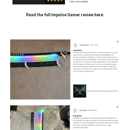
Read the full Impulse Gamer review
here.