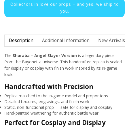
Collectors in
love our props – and yes, we ship to
you.
Description
Additional Information
New Arrivals
The
Shuraba – Angel Slayer Version
is a legendary piece
from the Bayonetta universe. This handcrafted replica is scaled
for display or cosplay with finish work inspired by its in-game
look.
Handcrafted with Precision
Replica matched to the in-game model and proportions
Detailed textures, engravings, and finish work
Static, non-functional prop — safe for display and cosplay
Hand-painted weathering for authentic battle wear
Perfect for Cosplay and Display