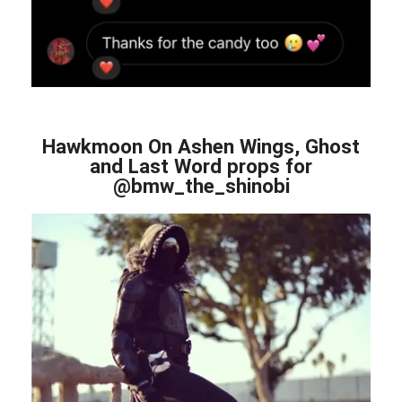
Hawkmoon On Ashen Wings, Ghost
and Last Word props for
@bmw_the_shinobi